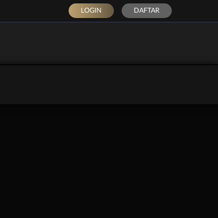
LOGIN
DAFTAR