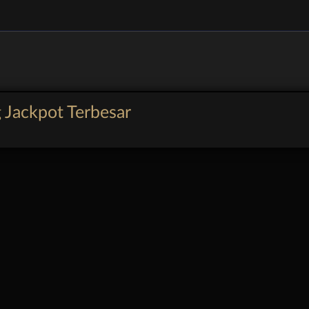
 Jackpot Terbesar