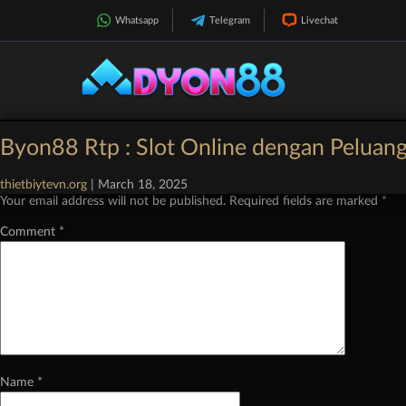
Whatsapp
Telegram
Livechat
Categories:
Demo Slot Pragmatic Play
|
Comments
Byon88 Rtp : Slot Online dengan Peluang
Leave a Reply
thietbiytevn.org
|
March 18, 2025
Your email address will not be published.
Required fields are marked
*
Comment
*
Name
*