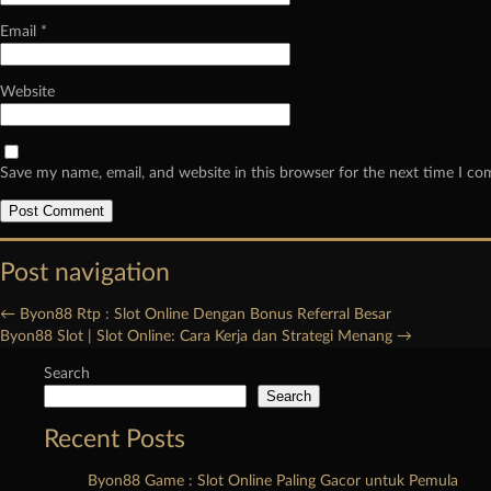
Email
*
Website
Save my name, email, and website in this browser for the next time I c
Post navigation
←
Byon88 Rtp : Slot Online Dengan Bonus Referral Besar
Byon88 Slot | Slot Online: Cara Kerja dan Strategi Menang
→
Search
Search
Recent Posts
Byon88 Game : Slot Online Paling Gacor untuk Pemula