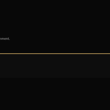
omment.