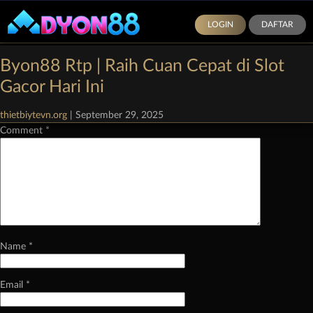
LOGIN
DAFTAR
Categories:
Demo Slot Pragmatic Play
|
Comments
Byon88 Rtp | Raih Cuan Cepat di Slot
Leave a Reply
Gacor Hari Ini
Your email address will not be published.
Required fields are marked
*
thietbiytevn.org
|
September 29, 2025
Comment
*
Name
*
Email
*