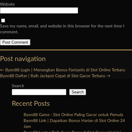
Website
Save my name, email, and website in this browser for the next time I
comment.
Post navigation
←
Byon88 Login | Menangkan Bonus Fantastis di Slot Online Terbaru
Byon88 Daftar | Raih Jackpot Cepat di Slot Gacor Terbaru
→
Search
Search
Recent Posts
Byon88 Game : Slot Online Paling Gacor untuk Pemula
Byon88 Link | Dapatkan Bonus Harian di Slot Online 24
Jam